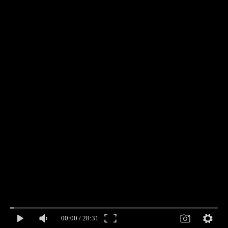
00:00
/
28:31